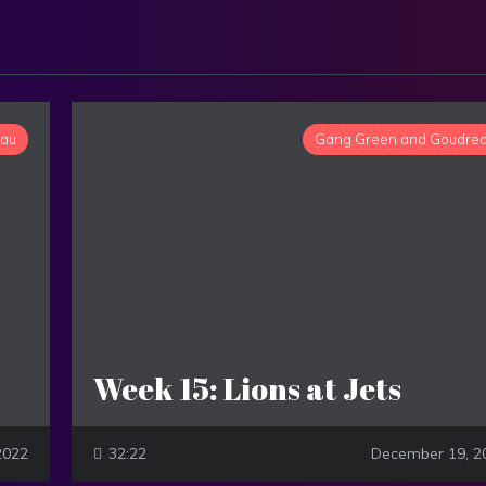
eau
Gang Green and Goudre
Week 15: Lions at Jets
2022
32:22
December 19, 2