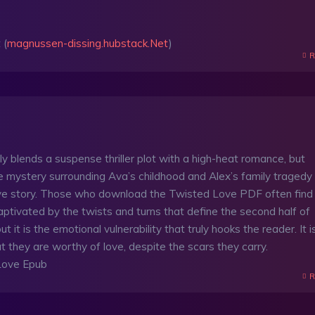
 (
magnussen-dissing.hubstack.Net
)
R
sly blends a suspense thriller plot with a high-heat romance, but
e mystery surrounding Ava’s childhood and Alex’s family tragedy
ove story. Those who download the Twisted Love PDF often find
ptivated by the twists and turns that define the second half of
t it is the emotional vulnerability that truly hooks the reader. It i
t they are worthy of love, despite the scars they carry.
Love Epub
R