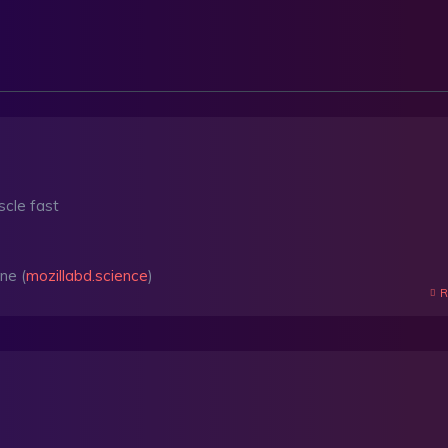
scle fast
ne (
mozillabd.science
)
R