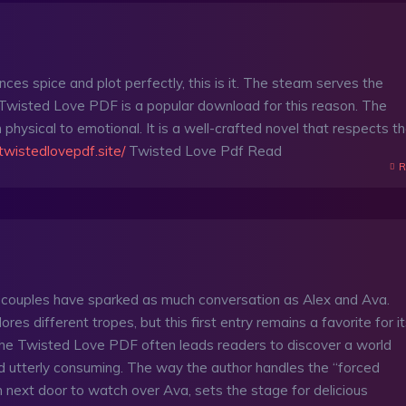
ances spice and plot perfectly, this is it. The steam serves the
 Twisted Love PDF is a popular download for this reason. The
 physical to emotional. It is a well-crafted novel that respects t
/twistedlovepdf.site/
Twisted Love Pdf Read
R
 couples have sparked as much conversation as Alex and Ava.
ores different tropes, but this first entry remains a favorite for i
the Twisted Love PDF often leads readers to discover a world
d utterly consuming. The way the author handles the “forced
n next door to watch over Ava, sets the stage for delicious