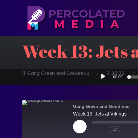
Week 13: Jets 
Audio
Gang Green and Goudreau
38:22
00:00
Player
Gang Green and Goudreau
Week 13: Jets at Vikings
1x