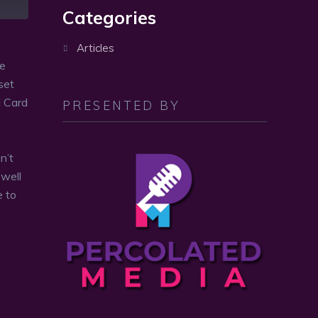
volume.
Categories
Articles
re
set
d Card
PRESENTED BY
n’t
 well
e to