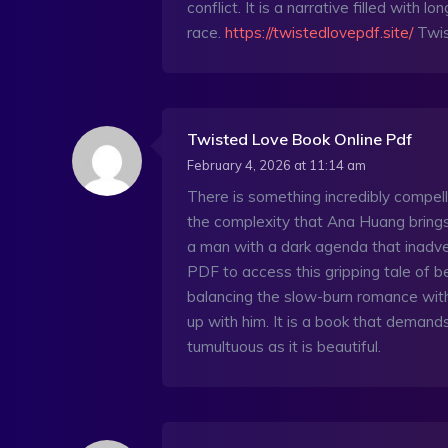
conflict. It is a narrative filled with
race.
https://twistedlovepdf.site/
Twis
Twisted Love Book Online Pdf
February 4, 2026 at 11:14 am
There is something incredibly compell
the complexity that Ana Huang brings to
a man with a dark agenda that inadve
PDF to access this gripping tale of b
balancing the slow-burn romance with
up with him. It is a book that demands
tumultuous as it is beautiful.