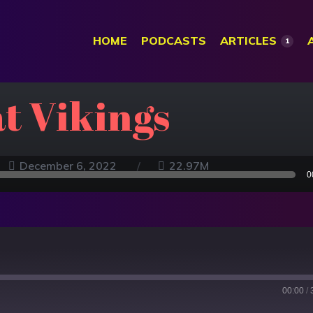
HOME
PODCASTS
ARTICLES
1
at Vikings
December 6, 2022
22.97M
0
00:00
/