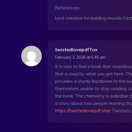
References:
best creatine for building muscle Fast
twistedlovepdfTox
February 3, 2026 at 5:45 am
It is rare to find a book that seamles
that is exactly what you get here. Th
provides a sturdy backbone to the l
themselves unable to stop reading, ca
the book. The chemistry is palpable, bu
a story about two people learning tha
https://twistedlovepdf.site/
Twisted 