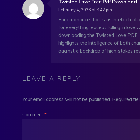
Twisted Love Free Pdf Download
February 4, 2026 at 8:42 pm
For a romance that is as intellectual as
for everything, except falling in love
downloading the Twisted Love PDF. Th
highlights the intelligence of both char
against a backdrop of high-stakes r
LEAVE A REPLY
Your email address will not be published.
Required fi
Comment
*