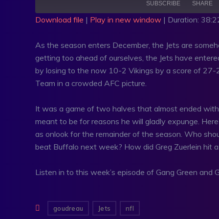
SUBSCRIBE
SHARE
Download file
|
Play in new window
|
Duration: 38:2
SHARE
RSS FEED
As the season enters December, the Jets are somehow
LINK
getting too ahead of ourselves, the Jets have entered 
by losing to the now 10-2 Vikings by a score of 27-
EMBED
Team in a crowded AFC picture.
It was a game of two halves that almost ended with a 
meant to be for reasons he will gladly expunge. Here
as onlook for the remainder of the season. Who sho
beat Buffalo next week? How did Greg Zuerlein hit a 6
Listen in to this week’s episode of Gang Green and Go
goudreau
Jets
nfl