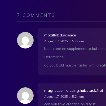
7 COMMENTS
mozillabd.science
August 17, 2025 at 5:22 am
best creatine supplement to build mu
References:
do you build muscle faster with creati
magnussen-dissing.hubstack.Net
August 17, 2025 at 5:24 am
can you take creatine on a fast