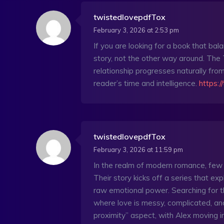
twistedlovepdfTox
February 3, 2026 at 2:53 pm
If you are looking for a book that bal
story, not the other way around. The
relationship progresses naturally from
reader’s time and intelligence.
https:/
twistedlovepdfTox
February 3, 2026 at 11:59 pm
In the realm of modern romance, few
Their story kicks off a series that expl
raw emotional power. Searching for 
where love is messy, complicated, an
proximity” aspect, with Alex moving i