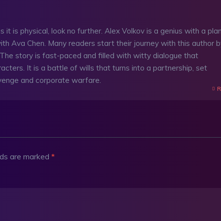
 it is physical, look no further. Alex Volkov is a genius with a pla
 with Ava Chen. Many readers start their journey with this author 
e story is fast-paced and filled with witty dialogue that
acters. It is a battle of wills that turns into a partnership, set
evenge and corporate warfare.
R
elds are marked
*