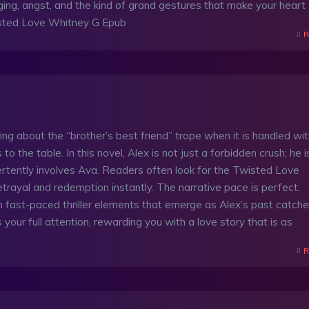
 longing, angst, and the kind of grand gestures that make your heart
ted Love Whitney G Epub
R
ing about the “brother’s best friend” trope when it is handled wi
 the table. In this novel, Alex is not just a forbidden crush; he i
rtently involves Ava. Readers often look for the Twisted Love
etrayal and redemption instantly. The narrative pace is perfect,
 fast-paced thriller elements that emerge as Alex’s past catch
 your full attention, rewarding you with a love story that is as
R