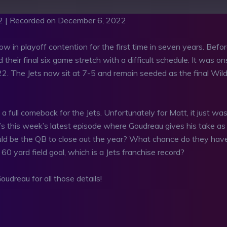
2
|
Recorded on December 6, 2022
 in playoff contention for the first time in seven years. Befo
their final six game stretch with a difficult schedule. It was on
22. The Jets now sit at 7-5 and remain seeded as the final Wil
full comeback for the Jets. Unfortunately for Matt, it just was
’s this week’s latest episode where Goudreau gives his take as
uld be the QB to close out the year? What chance do they hav
0 yard field goal, which is a Jets franchise record?
udreau for all those details!