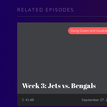
RELATED EPISODES
Gang Green and Goudr
Week 3: Jets vs. Bengals
41:48
September 27, 