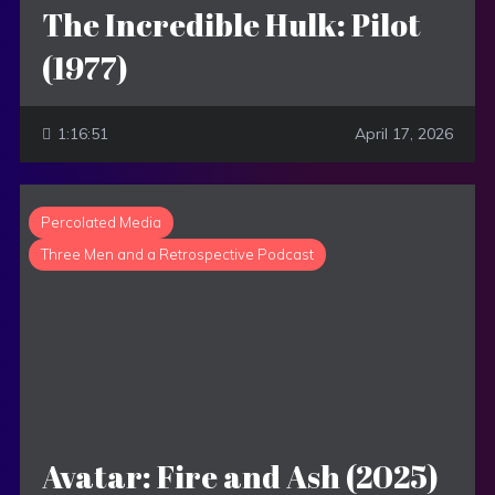
The Incredible Hulk: Pilot
(1977)
1:16:51
April 17, 2026
Percolated Media
Three Men and a Retrospective Podcast
Avatar: Fire and Ash (2025)