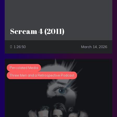
Scream 4 (2011)
1:26:50
March 14, 2026
Percolated Media
Three Men and a Retrospective Podcast