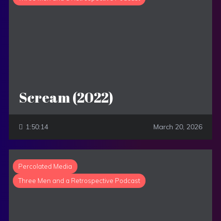
Scream (2022)
1:50:14
March 20, 2026
Percolated Media
Three Men and a Retrospective Podcast