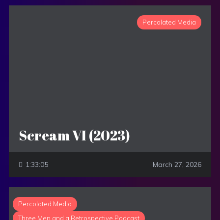
Percolated Media
Scream VI (2023)
1:33:05
March 27, 2026
Percolated Media
Three Men and a Retrospective Podcast