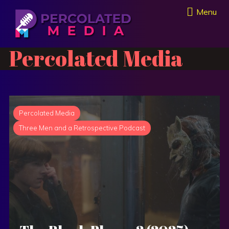
Menu
Percolated Media
Percolated Media
Three Men and a Retrospective Podcast