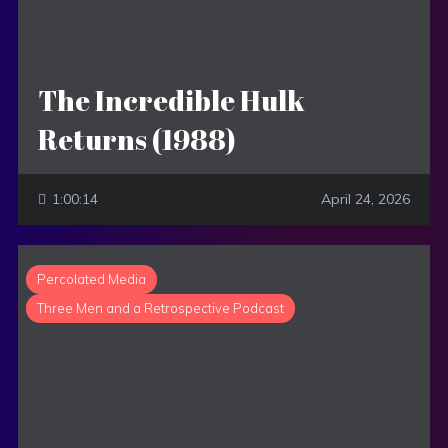
The Incredible Hulk
Returns (1988)
1:00:14
April 24, 2026
Percolated Media
Three Men and a Retrospective Podcast