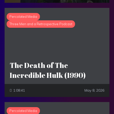
Percolated Media
Three Men and a Retrospective Podcast
The Death of The
Incredible Hulk (1990)
1:08:41
May 8, 2026
Percolated Media