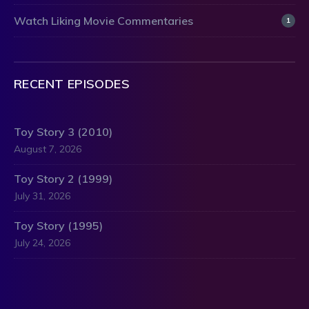
Watch Liking Movie Commentaries
1
RECENT EPISODES
Toy Story 3 (2010)
August 7, 2026
Toy Story 2 (1999)
July 31, 2026
Toy Story (1995)
July 24, 2026