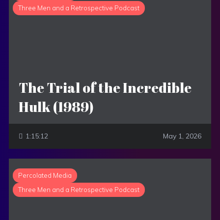
Three Men and a Retrospective Podcast
The Trial of the Incredible
Hulk (1989)
1:15:12
May 1, 2026
Percolated Media
Three Men and a Retrospective Podcast