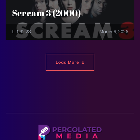
Scream 3 (2000)
1:32:28
March 6, 2026
Load More