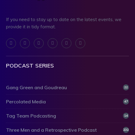
If you need to stay up to date on the latest events, we
provide it in tidy format.
PODCAST SERIES
Gang Green and Goudreau
22
Percolated Media
47
Tag Team Podcasting
14
Three Men and a Retrospective Podcast
232