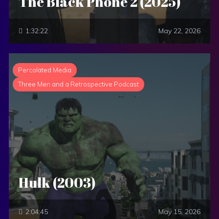
The Black Phone 2 (2025)
1:32:22
May 22, 2026
Percolated Media
Three Men and a Retrospective Podcast
Hulk (2003)
2:04:45
May 15, 2026