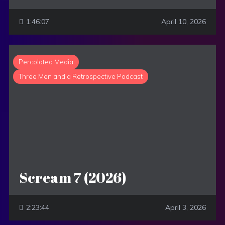
1:46:07
April 10, 2026
Percolated Media
Three Men and a Retrospective Podcast
Scream 7 (2026)
2:23:44
April 3, 2026