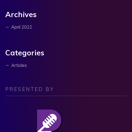
Archives
April 2022
Categories
Articles
PRESENTED BY