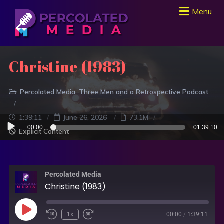
Menu
Christine (1983)
Percolated Media
Three Men and a Retrospective Podcast
1:39:11
June 26, 2026
73.1M
Audio
00:00
01:39:10
Explicit Content
Player
Percolated Media
Christine (1983)
1x
00:00
/
1:39:11