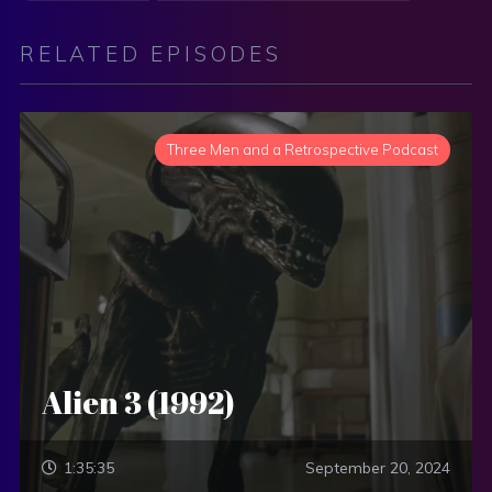
RELATED EPISODES
Three Men and a Retrospective Podcast
Alien 3 (1992)
1:35:35
September 20, 2024