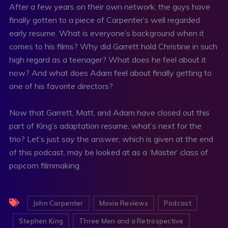
After a few years on their own network, the guys have
finally gotten to a piece of Carpenter’s well regarded
early resume. What is everyone’s background when it
comes to his films? Why did Garrett hold Christine in such
high regard as a teenager? What does he feel about it
now? And what does Adam feel about finally getting to
one of his favorite directors?
Now that Garrett, Matt, and Adam have closed out this
part of King’s adaptation resume, what’s next for the
trio? Let’s just say the answer, which is given at the end
of this podcast, may be looked at as a ‘Master’ class of
popcorn filmmaking.
John Carpenter
Movie Reviews
Podcast
Stephen King
Three Men and a Retrospective