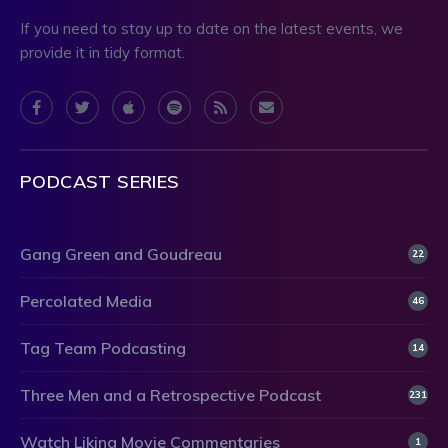
If you need to stay up to date on the latest events, we
provide it in tidy format.
PODCAST SERIES
Gang Green and Goudreau
22
Percolated Media
46
Tag Team Podcasting
14
Three Men and a Retrospective Podcast
231
Watch Liking Movie Commentaries
1