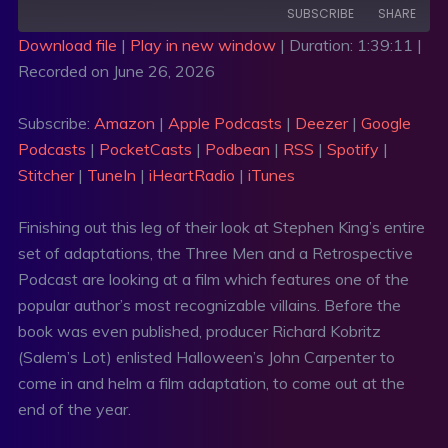
SUBSCRIBE
SHARE
Download file
|
Play in new window
|
Duration: 1:39:11
|
Recorded on June 26, 2026
SHARE
Amazon
Apple Podcasts
Deezer
Google Podcasts
LINK
Subscribe:
Amazon
|
Apple Podcasts
|
Deezer
|
Google
PocketCasts
Podbean
Podcasts
|
PocketCasts
|
Podbean
|
RSS
|
Spotify
|
EMBED
RSS
Spotify
Stitcher
|
TuneIn
|
iHeartRadio
|
iTunes
Stitcher
TuneIn
Finishing out this leg of their look at Stephen King’s entire
iHeartRadio
iTunes
set of adaptations, the Three Men and a Retrospective
RSS FEED
Podcast are looking at a film which features one of the
popular author’s most recognizable villains. Before the
book was even published, producer Richard Kobritz
(Salem’s Lot) enlisted Halloween’s John Carpenter to
come in and helm a film adaptation, to come out at the
end of the year.