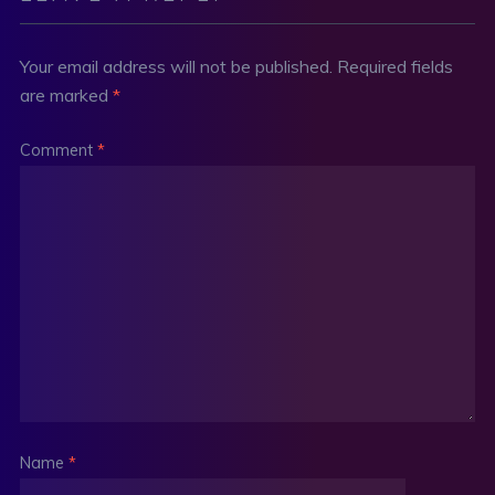
Your email address will not be published.
Required fields
are marked
*
Comment
*
Name
*