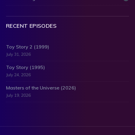
RECENT EPISODES
Toy Story 2 (1999)
July 31, 2026
Toy Story (1995)
July 24, 2026
Masters of the Universe (2026)
July 19, 2026