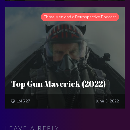
Three Men and a Retrospective Podcast
Top Gun Maverick (2022)
1:45:27
June 3, 2022
LEAVE A REPLY