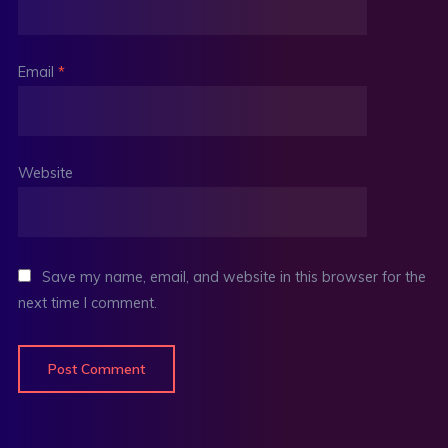
Email
*
Website
Save my name, email, and website in this browser for the
next time I comment.