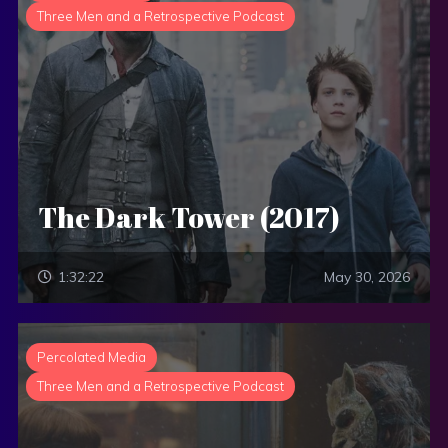
Three Men and a Retrospective Podcast
The Dark Tower (2017)
1:32:22
May 30, 2026
Percolated Media
Three Men and a Retrospective Podcast