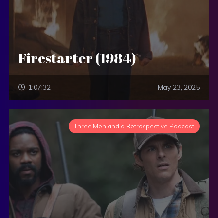
Firestarter (1984)
1:07:32
May 23, 2025
Three Men and a Retrospective Podcast