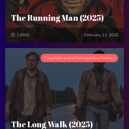
The Running Man (2025)
1:49:01
February 13, 2026
Three Men and a Retrospective Podcast
The Long Walk (2025)