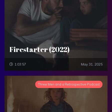
Firestarter (2022)
1:03:57
May 31, 2025
Three Men and a Retrospective Podcast