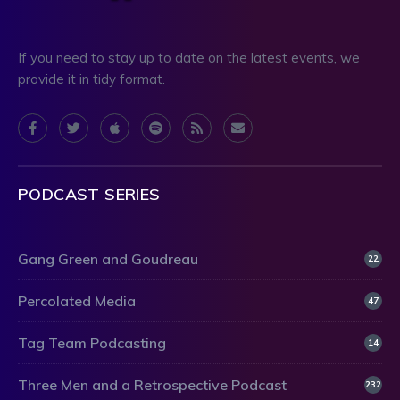
If you need to stay up to date on the latest events, we
provide it in tidy format.
PODCAST SERIES
Gang Green and Goudreau
22
Percolated Media
47
Tag Team Podcasting
14
Three Men and a Retrospective Podcast
232