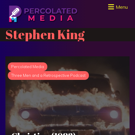
Menu
Stephen King
Percolated Media
Three Men and a Retrospective Podcast