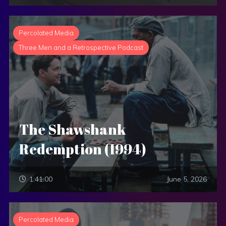
Percolated Media
Three Men and a Retrospective Podcast
The Shawshank
Redemption (1994)
1:41:00
June 5, 2026
Percolated Media