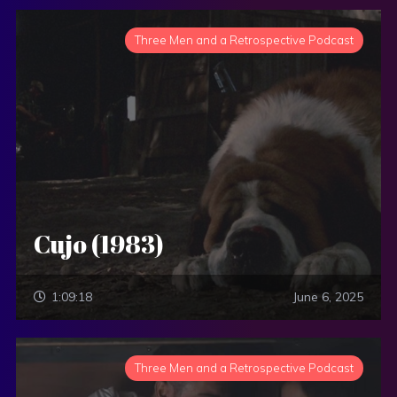
Three Men and a Retrospective Podcast
Cujo (1983)
1:09:18
June 6, 2025
Three Men and a Retrospective Podcast