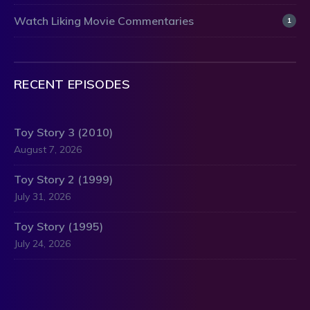
Watch Liking Movie Commentaries
1
RECENT EPISODES
Toy Story 3 (2010)
August 7, 2026
Toy Story 2 (1999)
July 31, 2026
Toy Story (1995)
July 24, 2026