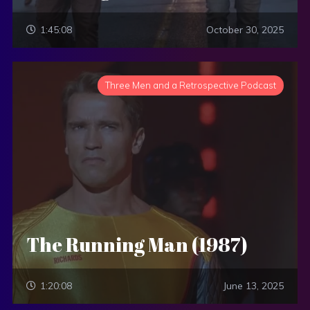
1:45:08
October 30, 2025
Three Men and a Retrospective Podcast
The Running Man (1987)
1:20:08
June 13, 2025