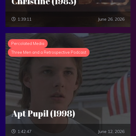
Christine (1983)
1:39:11
June 26, 2026
Percolated Media
Three Men and a Retrospective Podcast
Apt Pupil (1998)
1:42:47
June 12, 2026