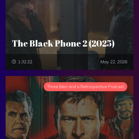
The Black Phone 2 (2025)
1:32:22
May 22, 2026
Three Men and a Retrospective Podcast