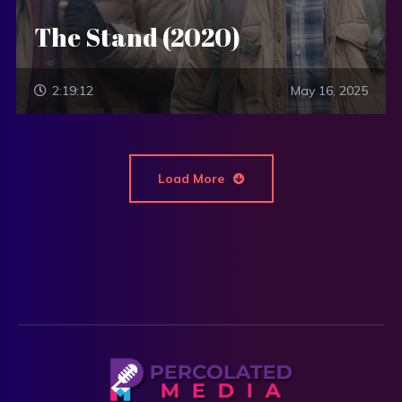
The Stand (2020)
2:19:12
May 16, 2025
Load More