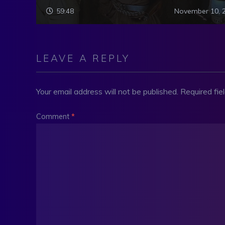
59:48
November 10, 
LEAVE A REPLY
Your email address will not be published.
Required fi
Comment
*