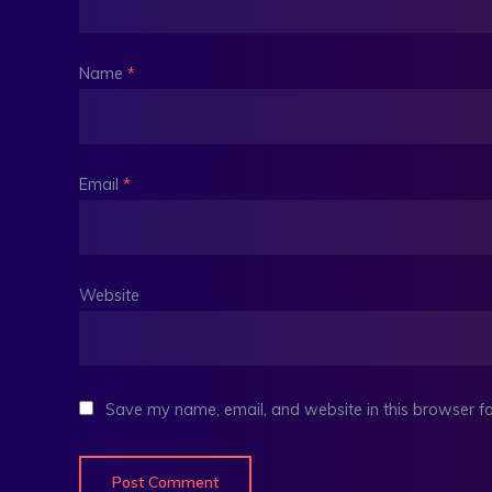
Name
*
Email
*
Website
Save my name, email, and website in this browser fo