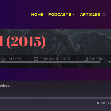
HOME
PODCASTS
ARTICLES
1
 (2015)
1:45:38
October 4, 2025
74.36M
01:4
Podcast
00:00
/
1: