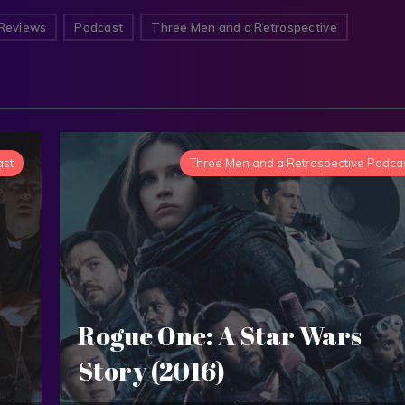
Reviews
Podcast
Three Men and a Retrospective
ast
Three Men and a Retrospective Podca
Rogue One: A Star Wars
Story (2016)