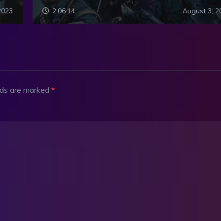
2023
2:06:14
August 3, 2
elds are marked
*