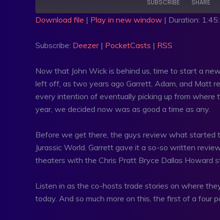
SUBSCRIBE
SHARE
Download file
|
Play in new window
|
Duration: 1:45
SHARE
Deezer
PocketC
Subscribe:
Deezer
|
PocketCasts
|
RSS
RSS FEED
LINK
Now that John Wick is behind us, time to start a new 
EMBED
left off, as two years ago Garrett, Adam, and Matt rev
every intention of eventually picking up from where th
year, we decided now was as good a time as any.
Before we get there, the guys review what started t
Jurassic World. Garrett gave it a so-so written revi
theaters with the Chris Pratt Bryce Dallas Howard s
Listen in as the co-hosts trade stories on where they w
today. And so much more on this, the first of a four pa