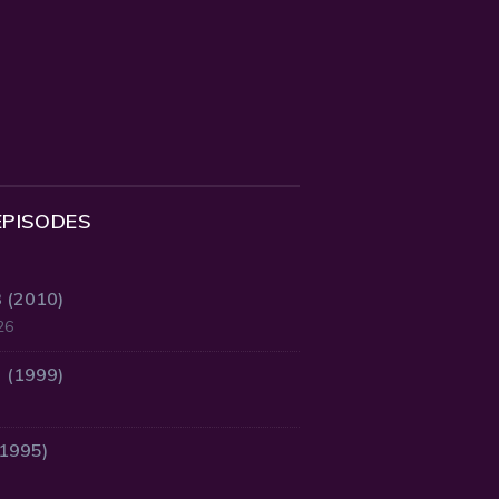
EPISODES
3 (2010)
26
2 (1999)
(1995)