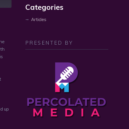
volume.
Categories
Articles
one
PRESENTED BY
ith
is
t
ld up