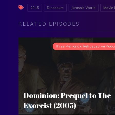
2015
Dinosaurs
Jurassic World
Movie 
RELATED EPISODES
Three Men and a Retrospective Podc
Dominion: Prequel to The
Exorcist (2005)