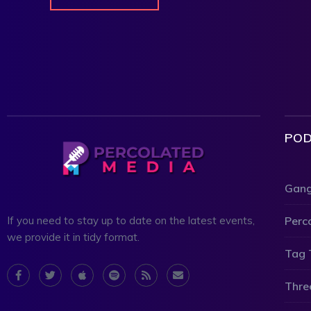
POD
Gang
Perc
If you need to stay up to date on the latest events,
we provide it in tidy format.
Tag 
Thre