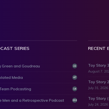
CAST SERIES
RECENT 
Toy Story 
 Green and Goudreau
22
August 7, 20
olated Media
47
Toy Story 
July 31, 2026
Team Podcasting
14
Toy Story 
e Men and a Retrospective Podcast
232
July 24, 2026