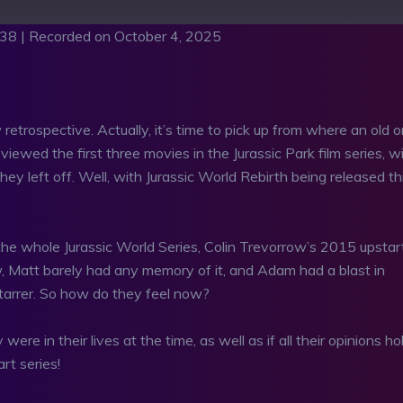
:38
|
Recorded on October 4, 2025
asts
RSS
retrospective. Actually, it’s time to pick up from where an old 
iewed the first three movies in the Jurassic Park film series, w
ey left off. Well, with Jurassic World Rebirth being released th
he whole Jurassic World Series, Colin Trevorrow’s 2015 upstar
ew, Matt barely had any memory of it, and Adam had a blast in
tarrer. So how do they feel now?
ere in their lives at the time, as well as if all their opinions ho
rt series!