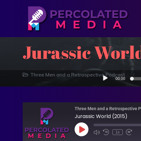
Jurassic World
Audio
Three Men and a Retrospective Podcast
00:00
Player
Three Men and a Retrospective 
Jurassic World (2015)
1x