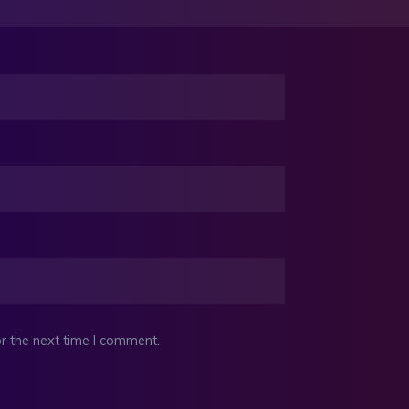
r the next time I comment.