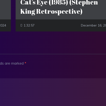
Cat’s Eye (1985) (Stephen
King Retrospective)
 2024
1:32:57
December 16, 2
elds are marked
*