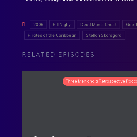
2006
Bill Nighy
Dead Man's Chest
Geoff
Pirates of the Caribbean
Stellan Skarsgard
RELATED EPISODES
Three Men and a Retrospective Podc