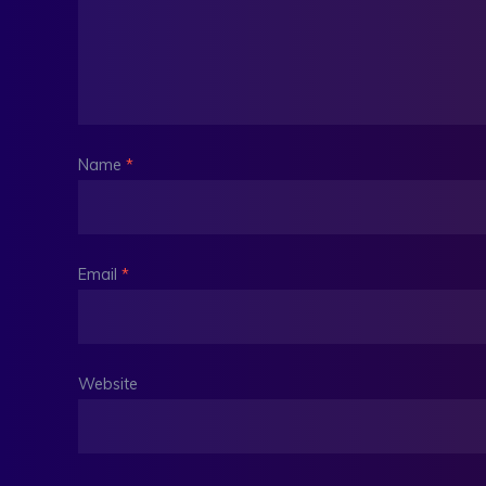
Name
*
Email
*
Website