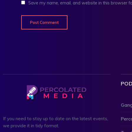
Save my name, email, and website in this browser fo
POD
Gang
Perc
If you need to stay up to date on the latest events,
we provide it in tidy format.