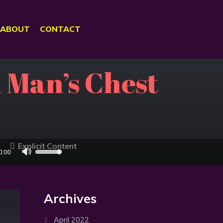
ABOUT
CONTACT
 Man’s Chest
Explicit Content
Use
0:00
Up/Down
Arrow
keys
Archives
to
increase
April 2022