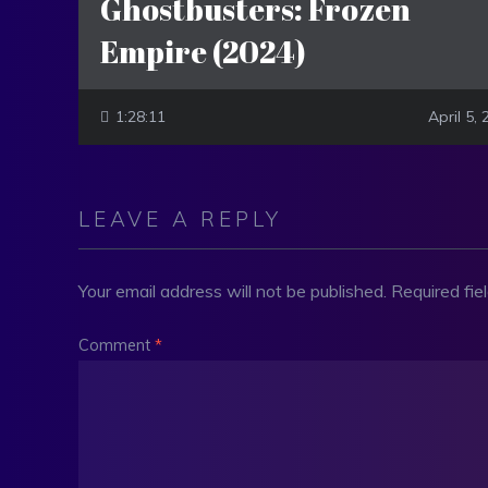
Ghostbusters: Frozen
Empire (2024)
1:28:11
April 5,
LEAVE A REPLY
Your email address will not be published.
Required fi
Comment
*