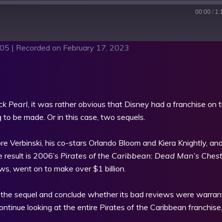
00:00
/
1:
:05
|
Recorded on February 17, 2023
sts
RSS
ck Pearl
, it was rather obvious that Disney had a franchise on t
 to be made. Or in this case, two sequels.
re Verbinski, his co-stars Orlando Bloom and Kiera Knightly, and
 result is 2006’s
Pirates of the Caribbean: Dead Man’s Ches
s, went on to make over $1 billion.
t the sequel and conclude whether its bad reviews were warran
tinue looking at the entire Pirates of the Caribbean franchise, 