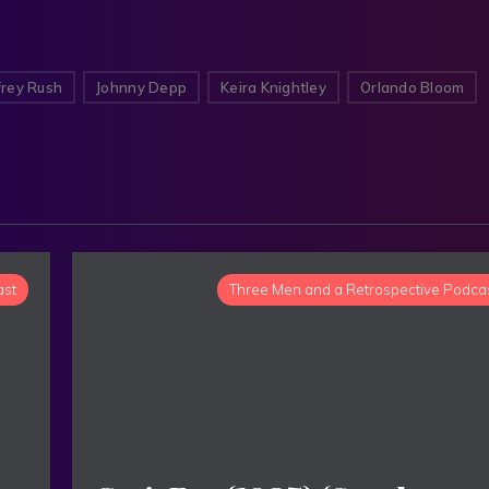
rey Rush
Johnny Depp
Keira Knightley
Orlando Bloom
ast
Three Men and a Retrospective Podca