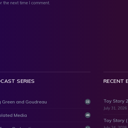
r the next time I comment.
CAST SERIES
RECENT 
Toy Story 
 Green and Goudreau
22
July 31, 2026
olated Media
46
Toy Story 
July 24, 2026