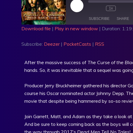
1x
SUBSCRIBE
SHARE
Download file
|
Play in new window
|
Duration: 1:19
SHARE
Deezer
PocketCa
Subscribe:
Deezer
|
PocketCasts
|
RSS
RSS FEED
LINK
EMBED
After the massive success of
The Curse of the Bla
hands. So, it was inevitable that a sequel was going
Producer Jerry Bruckheimer gathered his director Go
course his Oscar nominated actor Johnny Depp. The
movie that despite being hammered by so-so review
Join Garrett, Matt, and Adam as they take a look a
And be sure to keep coming back as the boys will con
the way through 2017’s
Dead Men Tell No Tales!