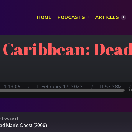
HOME
PODCASTS
ARTICLES
1
e Caribbean: Dead
1:19:05
February 17, 2023
57.28M
0
e Podcast
ead Man's Chest (2006)