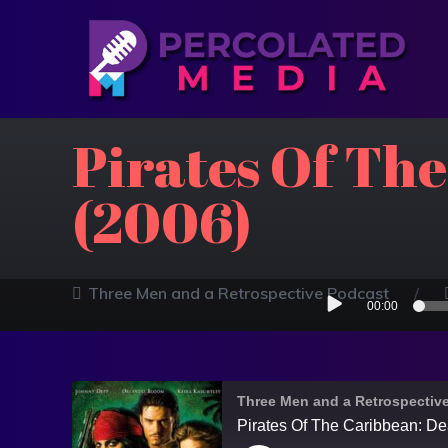
Pirates Of Th
(2006)
Audio
Three Men and a Retrospective Podcast
00:00
Player
Three Men and a Retrospectiv
Pirates Of The Caribbean: D