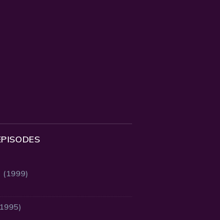
EPISODES
2 (1999)
(1995)