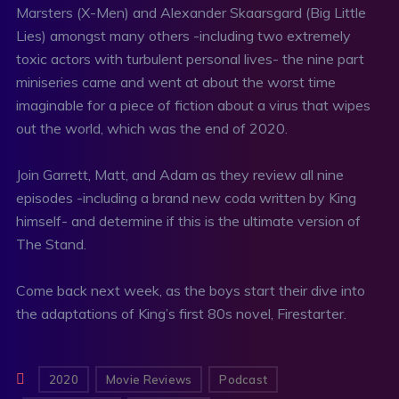
Marsters (X-Men) and Alexander Skaarsgard (Big Little
Lies) amongst many others -including two extremely
toxic actors with turbulent personal lives- the nine part
miniseries came and went at about the worst time
imaginable for a piece of fiction about a virus that wipes
out the world, which was the end of 2020.
Join Garrett, Matt, and Adam as they review all nine
episodes -including a brand new coda written by King
himself- and determine if this is the ultimate version of
The Stand.
Come back next week, as the boys start their dive into
the adaptations of King’s first 80s novel, Firestarter.
2020
Movie Reviews
Podcast