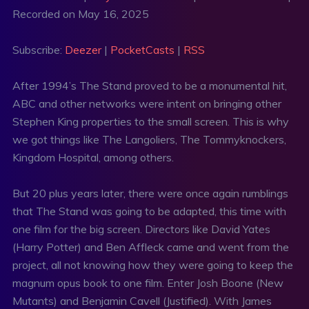
Recorded on May 16, 2025
SHARE
Deezer
PocketCasts
RSS
LINK
Subscribe:
Deezer
|
PocketCasts
|
RSS
RSS FEED
EMBED
After 1994’s The Stand proved to be a monumental hit,
ABC and other networks were intent on bringing other
Stephen King properties to the small screen. This is why
we got things like The Langoliers, The Tommyknockers,
Kingdom Hospital, among others.
But 20 plus years later, there were once again rumblings
that The Stand was going to be adapted, this time with
one film for the big screen. Directors like David Yates
(Harry Potter) and Ben Affleck came and went from the
project, all not knowing how they were going to keep the
magnum opus book to one film. Enter Josh Boone (New
Mutants) and Benjamin Cavell (Justified). With James