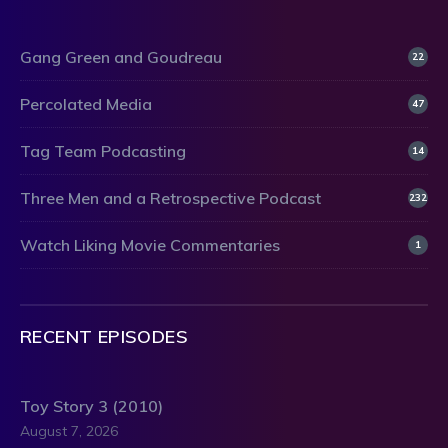
Gang Green and Goudreau
22
Percolated Media
47
Tag Team Podcasting
14
Three Men and a Retrospective Podcast
232
Watch Liking Movie Commentaries
1
RECENT EPISODES
Toy Story 3 (2010)
August 7, 2026