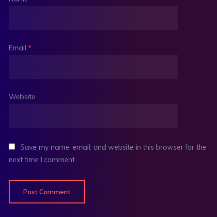
Email
*
Website
Save my name, email, and website in this browser for the
next time I comment.