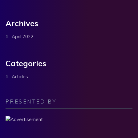
Archives
April 2022
Categories
Articles
PRESENTED BY