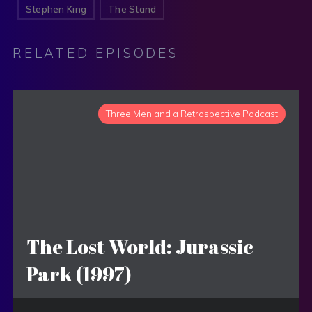
Stephen King
The Stand
RELATED EPISODES
Three Men and a Retrospective Podcast
The Lost World: Jurassic
Park (1997)