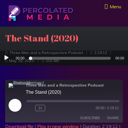
Menu
The Stand (2020)
Three Men and a Retrospective Podcast
2:19:12
Audio
00:00
00:00
May 16, 2025
101.4M
Player
Three Men and a Retrospective Podcast
The Stand (2020)
1x
00:00
/
2:19:12
SUBSCRIBE
SHARE
Download file
|
Play in new window
|
Duration: 2:19:12
|