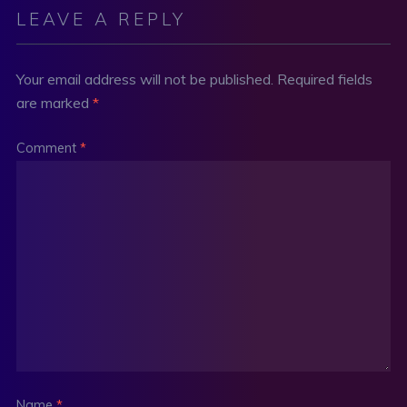
LEAVE A REPLY
Your email address will not be published.
Required fields
are marked
*
Comment
*
Name
*