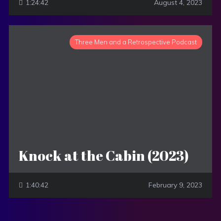
1:24:42
August 4, 2023
Three Men and a Retrospective Podcast
Knock at the Cabin (2023)
1:40:42
February 9, 2023