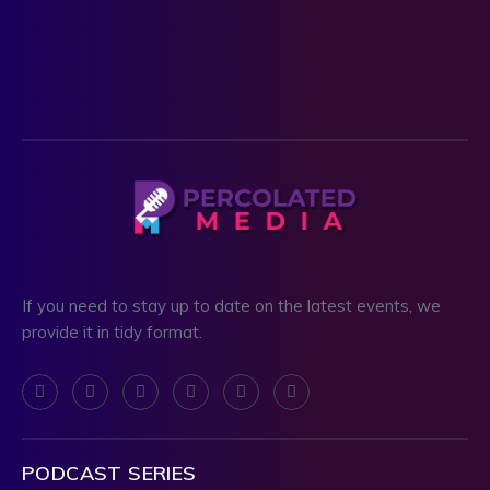
If you need to stay up to date on the latest events, we
provide it in tidy format.
PODCAST SERIES